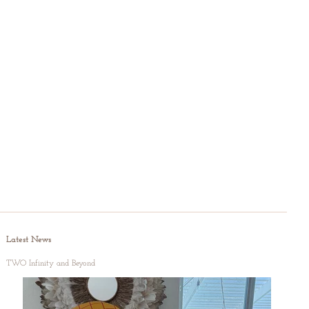
Latest News
TWO Infinity and Beyond