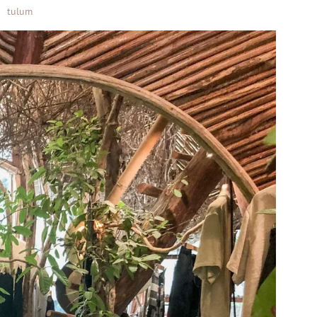
tulum
•