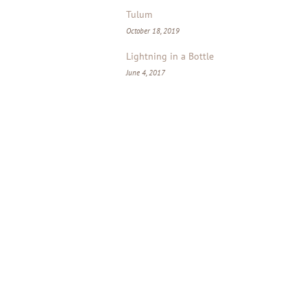
Tulum
October 18, 2019
Lightning in a Bottle
June 4, 2017