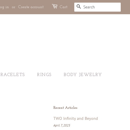
og in
or
Create account
Cart
SEARCH
BRACELETS
RINGS
BODY JEWELRY
Recent Articles
TWO Infinity and Beyond
April 7, 2025