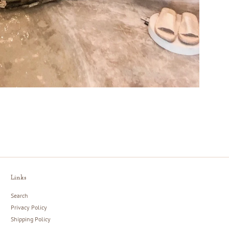
Links
Search
Privacy Policy
Shipping Policy