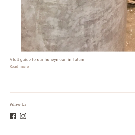
A full guide to our honeymoon in Tulum
Read more →
Follow Us
Facebook
Instagram