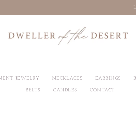
L
NENT JEWELRY
NECKLACES
EARRINGS
BELTS
CANDLES
CONTACT