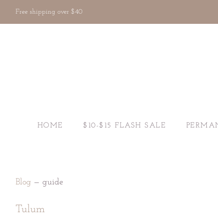
Free shipping over $40
HOME
$10-$15 FLASH SALE
PERMA
Blog
— guide
Tulum