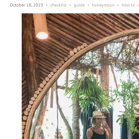
October 18, 2019
checklist
guide
honeymoon
how to
•
•
•
•