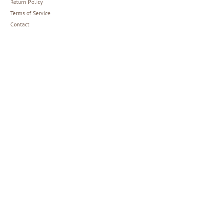
Return Policy
Terms of Service
Contact