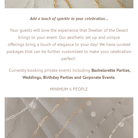
Add a touch of sparkle to your celebration...
Your guests will love the experience that Dweller of the Desert
brings to your event. Our aesthetic set up and unique
offerings bring a touch of elegance to your day! We have curated
packages that can be
further customized to make your celebration
perfect!
Currently booking private events including
Bachelorette Parties,
Weddings, Birthday Parties and Corporate Events
.
MINIMUM 6 PEOPLE