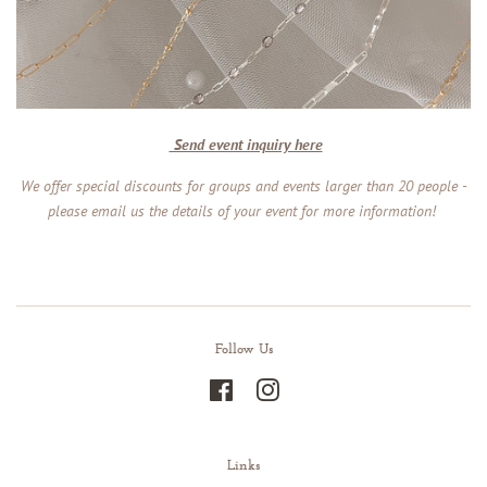
Send event inquiry here
We offer special discounts for groups and events larger than 20 people -
please email us the details of your event for more information!
Follow Us
Facebook
Instagram
Links