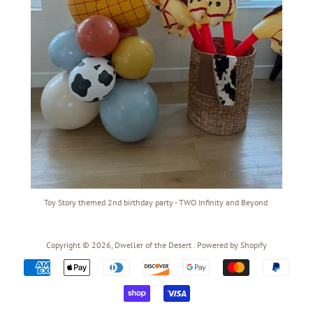
Toy Story themed 2nd birthday party - TWO Infinity and Beyond
Copyright © 2026,
Dweller of the Desert
.
Powered by Shopify
Payment
icons