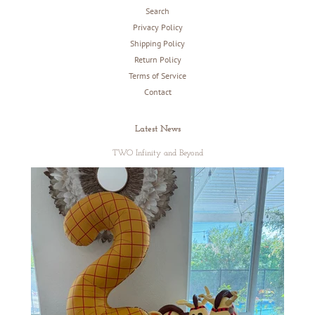
Search
Privacy Policy
Shipping Policy
Return Policy
Terms of Service
Contact
Latest News
TWO Infinity and Beyond