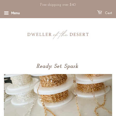
Free shipping over $40
Menu
Cart
Ready. Set. Spark