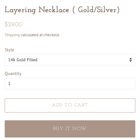
Layering Necklace ( Gold/Silver)
Regular
Sale
$29.00
price
price
Shipping
calculated at checkout.
Style
Quantity
ADD TO CART
BUY IT NOW