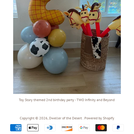
Toy Story themed 2nd birthday party - TWO Infinity and Beyond
Copyright © 2026,
Dweller of the Desert
.
Powered by Shopify
Payment