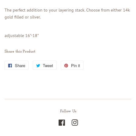
The perfect addition to your layering stack. Choose from either 14k
gold filled or silver.
adjustable 16”-18”
Share this Product
Share
Share
Tweet
Tweet
Pin it
Pin
on
on
on
Facebook
Twitter
Pinterest
Follow Us
Facebook
Instagram