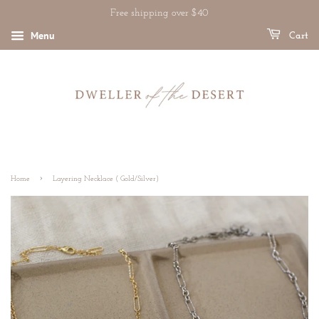
Free shipping over $40
Menu
Cart
›
Home
Layering Necklace ( Gold/Silver)