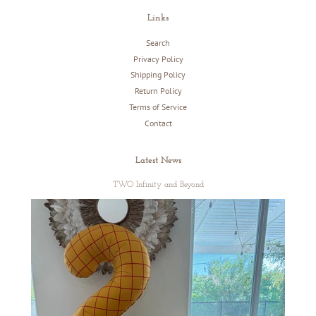
Links
Search
Privacy Policy
Shipping Policy
Return Policy
Terms of Service
Contact
Latest News
TWO Infinity and Beyond