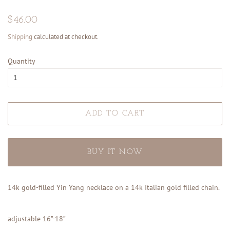
Regular
Sale
$46.00
price
price
Shipping
calculated at checkout.
Quantity
ADD TO CART
BUY IT NOW
14k gold-filled Yin Yang necklace on a 14k Italian gold filled chain.
adjustable 16”-18”