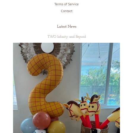
Terms of Service
Contact
Latest News
TWO Infinity and Beyond