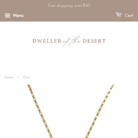
Free shipping over $40
Menu
Cart
›
Home
Zhao