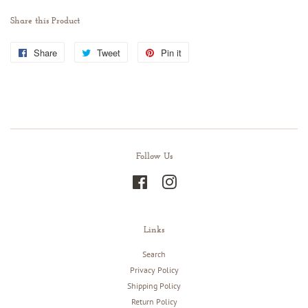
Share this Product
Share
Share
Tweet
Tweet
Pin it
Pin
on
on
on
Facebook
Twitter
Pinterest
Follow Us
Facebook
Instagram
Links
Search
Privacy Policy
Shipping Policy
Return Policy