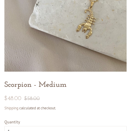
Scorpion - Medium
Regular
Sale
$48.00
$58.00
price
price
Shipping
calculated at checkout.
Quantity