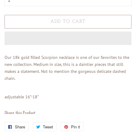
ADD TO CART
Our 18k gold filled Scorpion necklace is one of our favorites to the
new collection. Medium in size, this is a daintier pieces that still
makes a statement. Not to mention the gorgeous delicate dashed
chain.
adjustable 16”-18”
Share this Product
Share
Share
Tweet
Tweet
Pin it
Pin
on
on
on