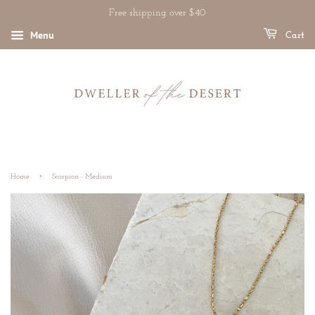
Free shipping over $40
Menu
Cart
›
Home
Scorpion - Medium