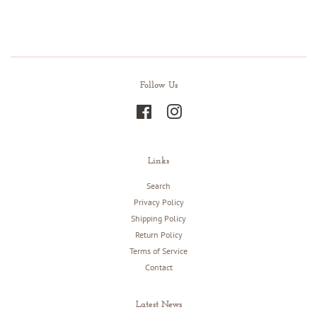
Facebook
Twitter
Pinterest
Follow Us
Facebook
Instagram
Links
Search
Privacy Policy
Shipping Policy
Return Policy
Terms of Service
Contact
Latest News