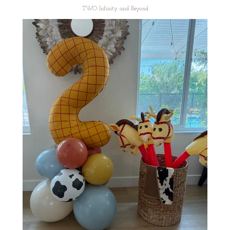
TWO Infinity and Beyond