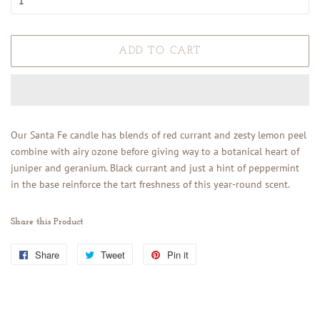
ADD TO CART
Our Santa Fe candle
has blends of red currant and zesty lemon peel
combine with airy ozone before giving way to a botanical heart of
juniper and geranium. Black currant and just a hint of peppermint
in the base reinforce the tart freshness of this year-round scent.
Share this Product
Share
Share
Tweet
Tweet
Pin it
Pin
on
on
on
Facebook
Twitter
Pinterest