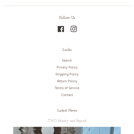
Follow Us
Facebook
Instagram
Links
Search
Privacy Policy
Shipping Policy
Return Policy
Terms of Service
Contact
Latest News
TWO Infinity and Beyond