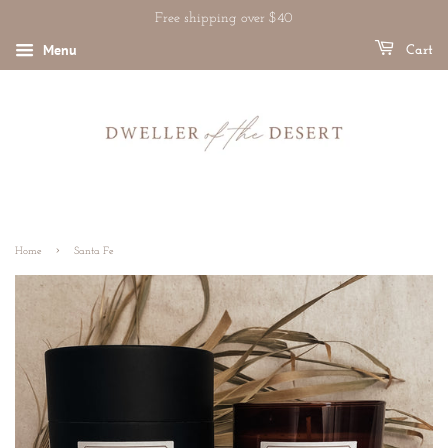
Free shipping over $40
Menu
Cart
›
Home
Santa Fe