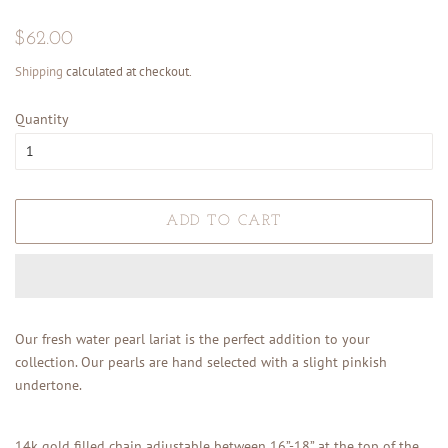
Regular
Sale
$62.00
price
price
Shipping
calculated at checkout.
Quantity
ADD TO CART
Our fresh water pearl lariat is the perfect addition to your
collection. Our pearls are hand selected with a slight pinkish
undertone.
14k gold filled chain adjustable between 16”-18” at the top of the