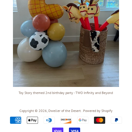
Toy Story themed 2nd birthday party - TWO Infinity and Beyond
Copyright © 2026,
Dweller of the Desert
.
Powered by Shopify
Payment
icons