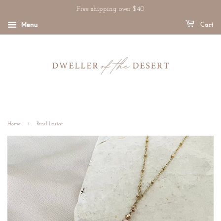
Free shipping over $40
Menu
Cart
›
Home
Pearl Lariat