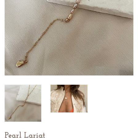
Pearl Lariat