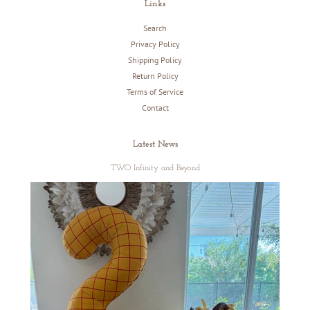
Links
Search
Privacy Policy
Shipping Policy
Return Policy
Terms of Service
Contact
Latest News
TWO Infinity and Beyond