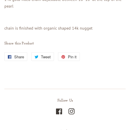
pearl
chain is finished with organic shaped 14k nugget
Share this Product
Share
Share
Tweet
Tweet
Pin it
Pin
on
on
on
Facebook
Twitter
Pinterest
Follow Us
Facebook
Instagram