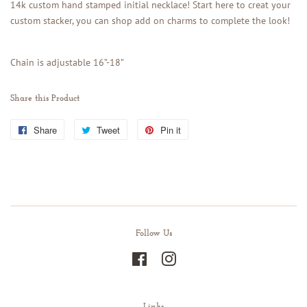
14k custom hand stamped initial necklace! Start here to creat your
custom stacker, you can shop add on charms to complete the look!
Chain is adjustable 16”-18”
Share this Product
Share
Share
Tweet
Tweet
Pin it
Pin
on
on
on
Facebook
Twitter
Pinterest
Follow Us
Facebook
Instagram
Links