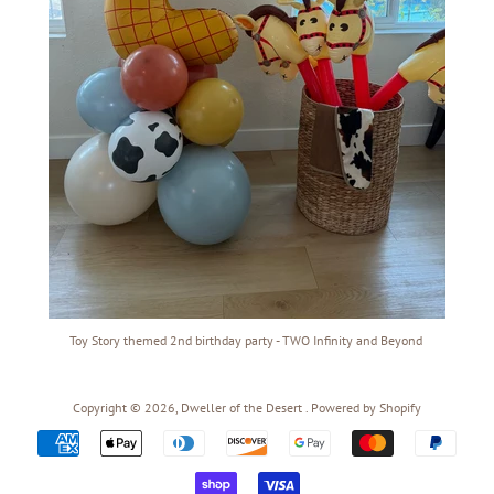
Toy Story themed 2nd birthday party - TWO Infinity and Beyond
Copyright © 2026,
Dweller of the Desert
.
Powered by Shopify
Payment
icons