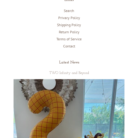
Search
Privacy Policy
Shipping Policy
Return Policy
Terms of Service
Contact
Latest News
TWO Infinity and Beyond