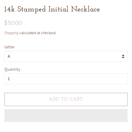
14k Stamped Initial Necklace
Regular
Sale
$50.00
price
price
Shipping
calculated at checkout.
Letter
Quantity
ADD TO CART