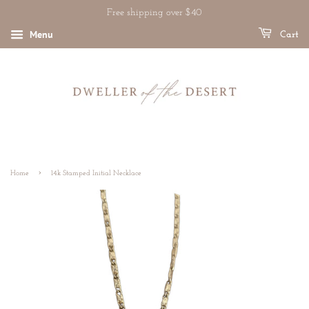
Free shipping over $40
Menu
Cart
›
Home
14k Stamped Initial Necklace