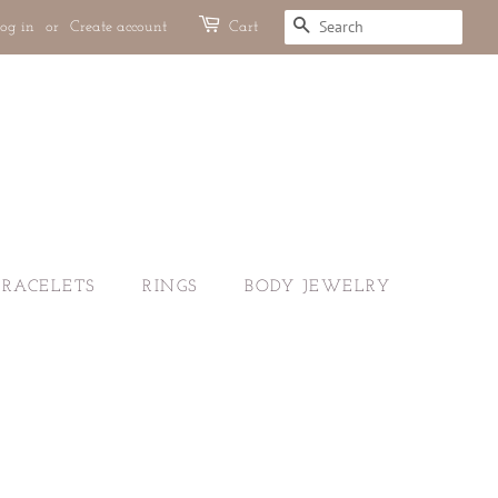
og in
or
Create account
Cart
SEARCH
BRACELETS
RINGS
BODY JEWELRY