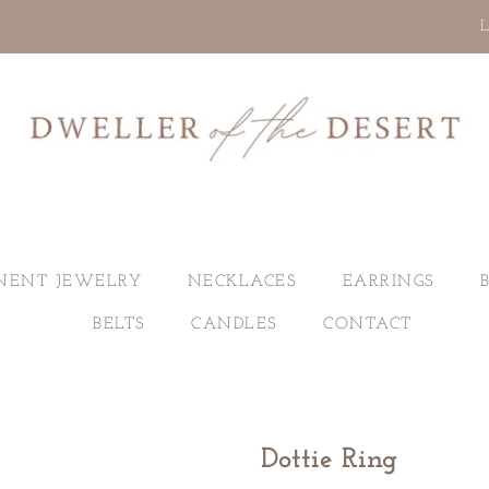
L
NENT JEWELRY
NECKLACES
EARRINGS
BELTS
CANDLES
CONTACT
Dottie Ring