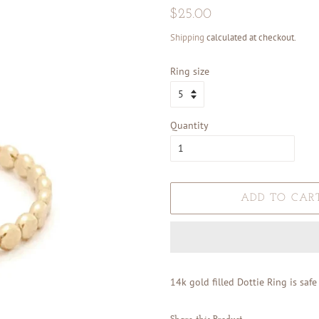
Regular
Sale
$25.00
price
price
Shipping
calculated at checkout.
Ring size
Quantity
ADD TO CAR
14k gold filled Dottie Ring is saf