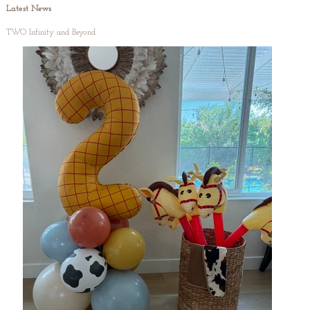
Latest News
TWO Infinity and Beyond