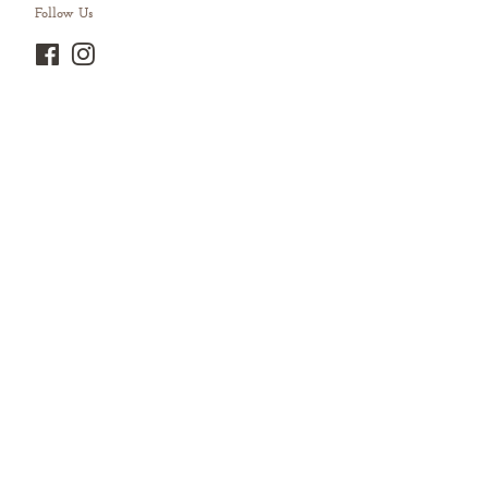
Follow Us
Facebook
Instagram