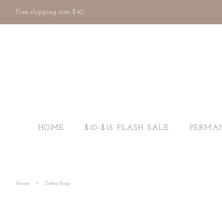
Free shipping over $40
HOME
$10-$15 FLASH SALE
PERMA
›
Home
Dottie Ring