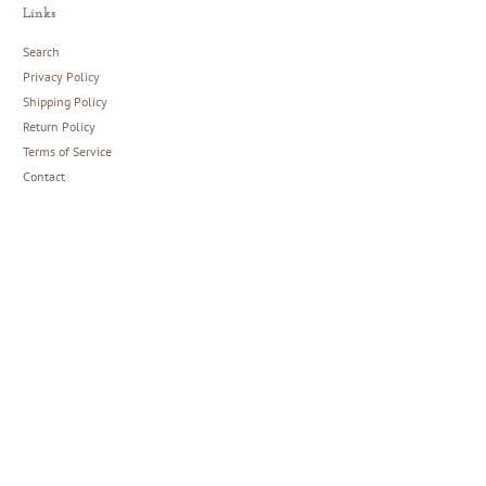
Links
Search
Privacy Policy
Shipping Policy
Return Policy
Terms of Service
Contact