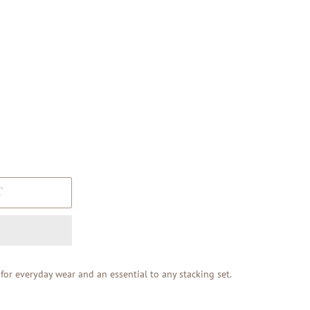
T
e for everyday wear and an essential to any stacking set.