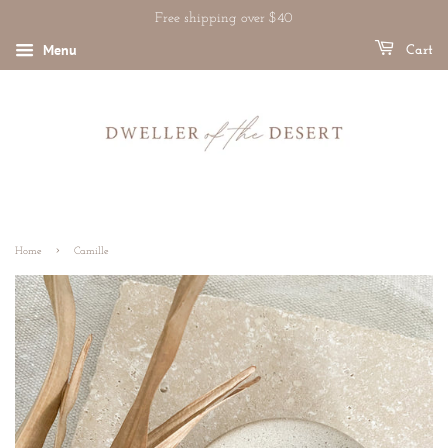
Free shipping over $40
Menu
Cart
›
Home
Camille