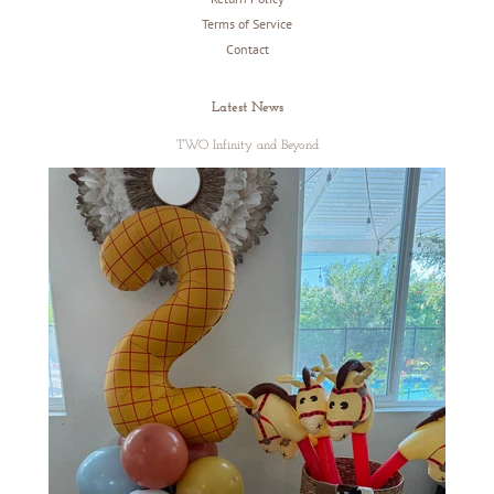
Terms of Service
Contact
Latest News
TWO Infinity and Beyond