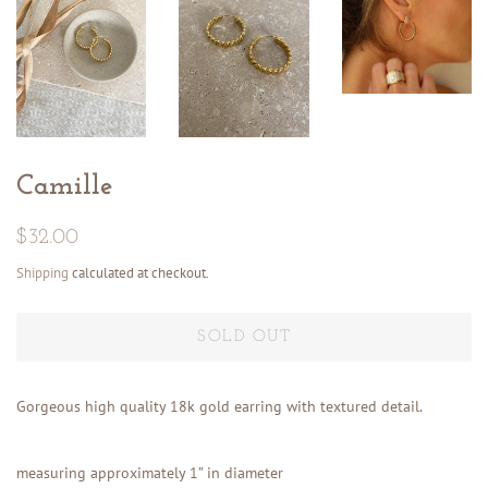
Camille
Regular
Sale
$32.00
price
price
Shipping
calculated at checkout.
SOLD OUT
Gorgeous high quality 18k gold earring with textured detail.
measuring approximately 1” in diameter