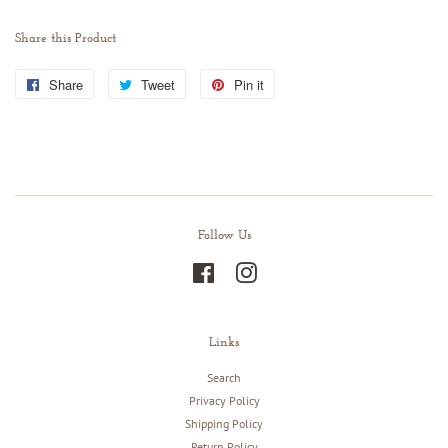
Share this Product
Share
Share
Tweet
Tweet
Pin it
Pin
on
on
on
Facebook
Twitter
Pinterest
Follow Us
Facebook
Instagram
Links
Search
Privacy Policy
Shipping Policy
Return Policy