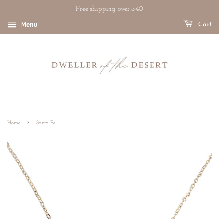
Free shipping over $40
Menu
Cart
›
Home
Santa Fe