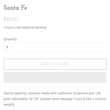
Santa Fe
Regular
Sale
$62.00
price
price
Shipping
calculated at checkout.
Quantity
ADD TO CART
Dainty layering necklace made with authentic turquoise and 14k
gold Adjustable 16”-18” (please send message if you’d like a custom
length)