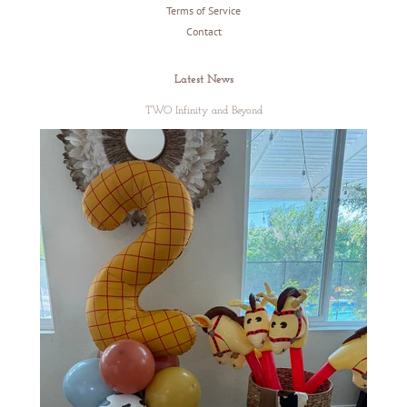
Terms of Service
Contact
Latest News
TWO Infinity and Beyond