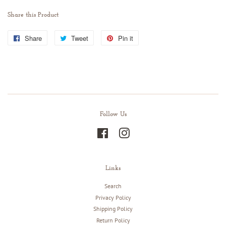
Share this Product
Share
Share
Tweet
Tweet
Pin it
Pin
on
on
on
Facebook
Twitter
Pinterest
Follow Us
Facebook
Instagram
Links
Search
Privacy Policy
Shipping Policy
Return Policy